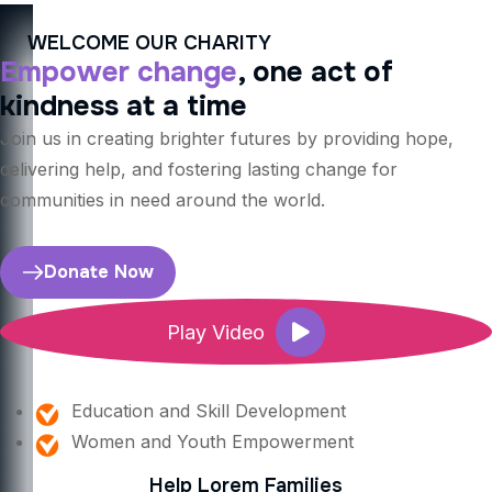
WELCOME OUR CHARITY
Empower change
, one act of
kindness at a time
Join us in creating brighter futures by providing hope,
delivering help, and fostering lasting change for
communities in need around the world.
Donate Now
Play Video
Education and Skill Development
Women and Youth Empowerment
Help Lorem Families