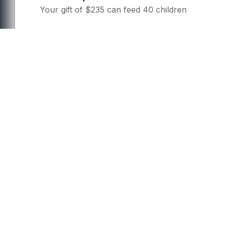
Your gift of $235 can feed 40 children