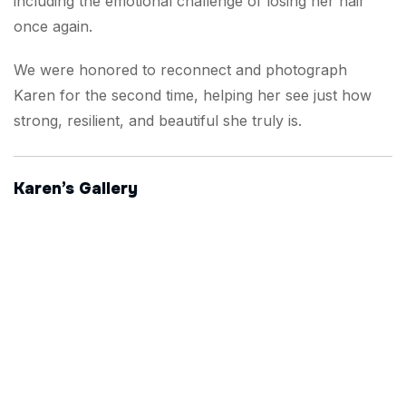
including the emotional challenge of losing her hair
once again.
We were honored to reconnect and photograph
Karen for the second time, helping her see just how
strong, resilient, and beautiful she truly is.
Karen’s Gallery