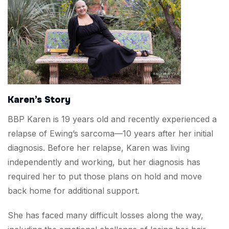
Karen’s Story
BBP Karen is 19 years old and recently experienced a
relapse of Ewing’s sarcoma—10 years after her initial
diagnosis. Before her relapse, Karen was living
independently and working, but her diagnosis has
required her to put those plans on hold and move
back home for additional support.
She has faced many difficult losses along the way,