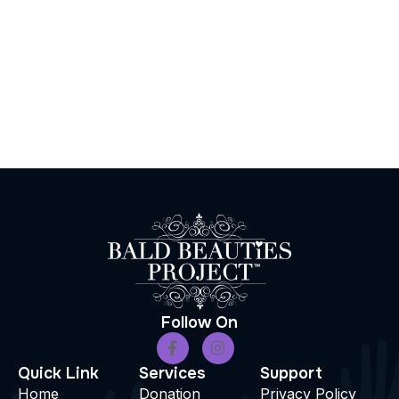
Follow On
Quick Link
Services
Support
Home
Donation
Privacy Policy