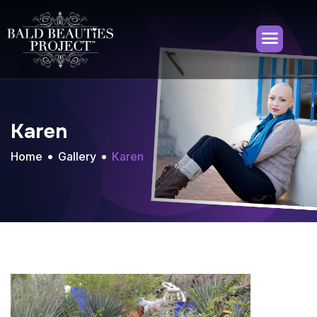
Karen
Home
Gallery
Karen