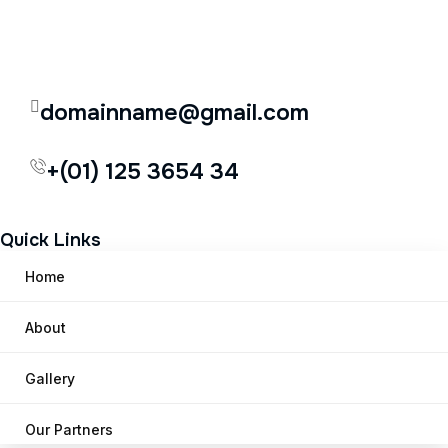
domainname@gmail.com
+(01) 125 3654 34
Quick Links
Home
About
Gallery
Our Partners