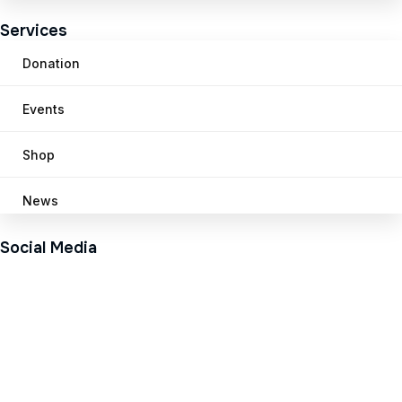
Services
Donation
Events
Shop
News
Social Media
Pinterest
Twitter
Facebook
Instageram