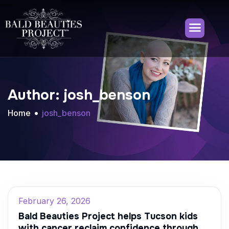
Author: josh_benson
Home
josh_benson
February 26, 2026
Bald Beauties Project helps Tucson kids
with cancer reclaim confidence through