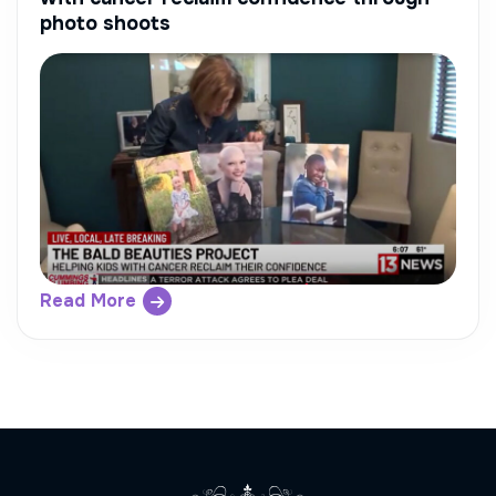
photo shoots
Read More