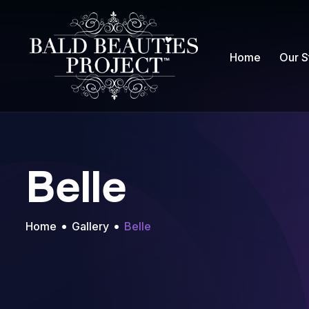
Home
Our S
Belle
Home
Gallery
Belle