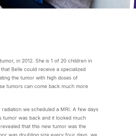
umor, in 2012. She is 1 of 20 children in
that Belle could receive a specialized
ating the tumor with high doses of
y these tumors can come back much more
of radiation we scheduled a MRI. A few days
e’s tumor was back and it looked much
 revealed that this new tumor was the
mor was doubling size every four days, we