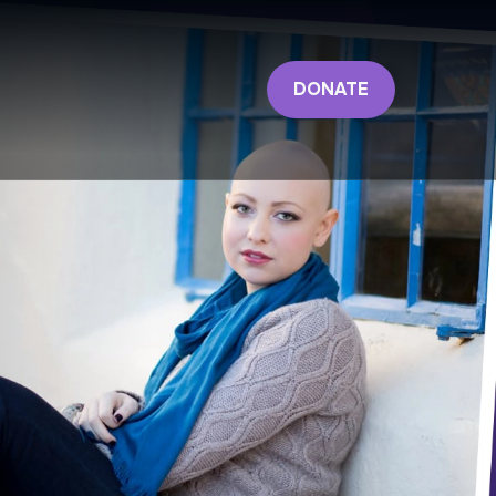
DONATE