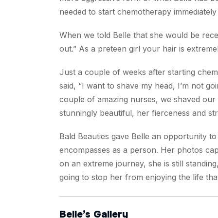
needed to start chemotherapy immediately to
When we told Belle that she would be receiv
out.” As a preteen girl your hair is extre
Just a couple of weeks after starting chem
said, “I want to shave my head, I’m not goin
couple of amazing nurses, we shaved our 
stunningly beautiful, her fierceness and st
Bald Beauties gave Belle an opportunity t
encompasses as a person. Her photos captu
on an extreme journey, she is still standin
going to stop her from enjoying the life 
Belle’s Gallery