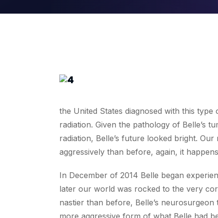
the United States diagnosed with this type
radiation. Given the pathology of Belle’s 
radiation, Belle’s future looked bright. O
aggressively than before, again, it happens
In December of 2014 Belle began experienci
later our world was rocked to the very co
nastier than before, Belle’s neurosurgeon 
more aggressive form of what Belle had be