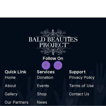
Follow On
Quick Link
Services
Support
Home
Donation
Privacy Policy
About
Events
Terms of Use
Gallery
Shop
Contact Us
Our Partners
News