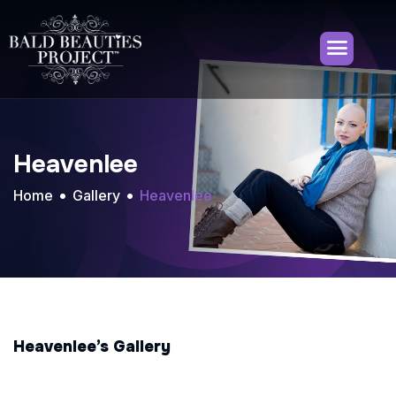
Heavenlee
Home
Gallery
Heavenlee
Heavenlee’s Gallery