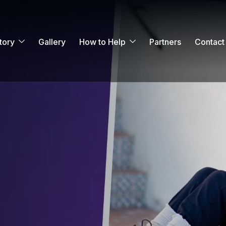
tory
Gallery
How to Help
Partners
Contact