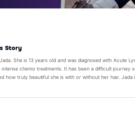
s Story
 Jada. She is 13 years old and was diagnosed with Acute L
intense chemo treatments. It has been a difficult journey s
d how truly beautiful she is with or without her hair. Jada 