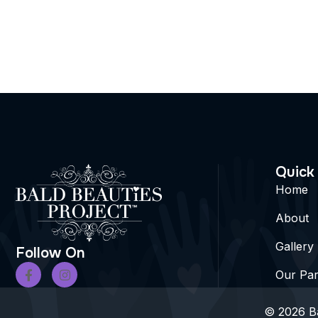
Quick
Home
About
Gallery
Follow On
Our Par
© 2026 Ba