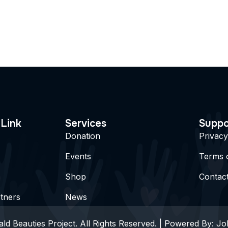
 Link
Services
Suppo
Donation
Privacy
Events
Terms 
Shop
Contac
tners
News
ld Beauties Project. All Rights Reserved. | Powered By:
Jo