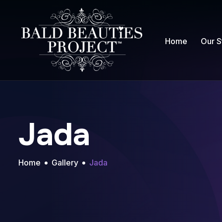
Home
Our S
Jada
Home
Gallery
Jada