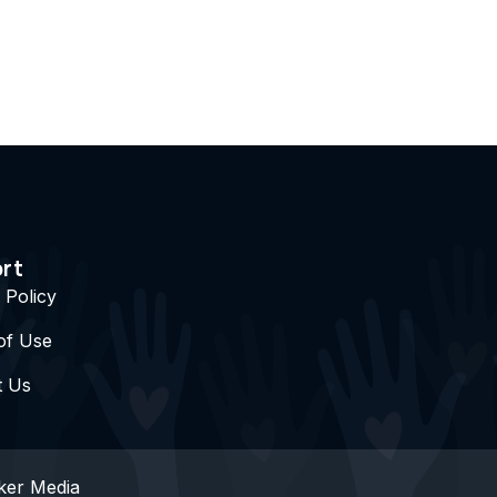
rt
 Policy
of Use
t Us
ker Media