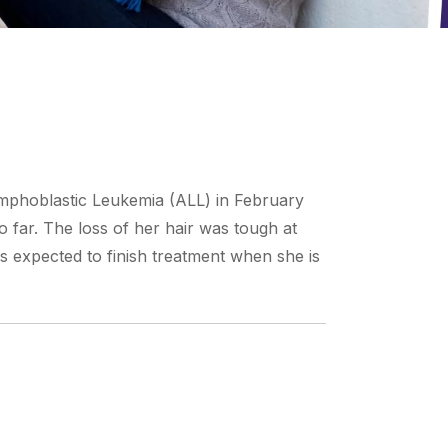
ymphoblastic Leukemia (ALL) in February
o far. The loss of her hair was tough at
is expected to finish treatment when she is