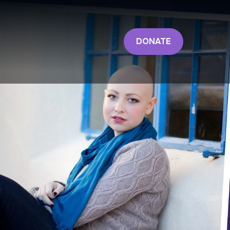
DONATE