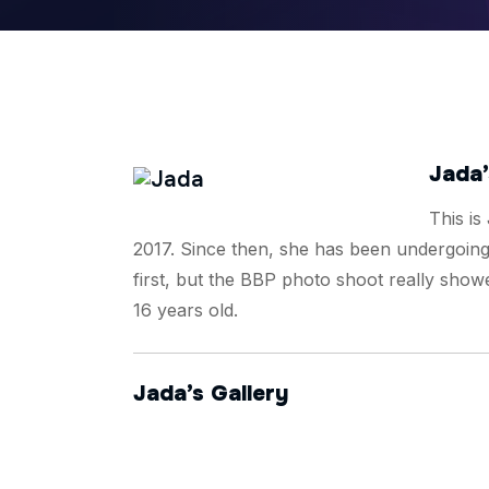
Jada’
This is
2017. Since then, she has been undergoing 
first, but the BBP photo shoot really showe
16 years old.
Jada’s Gallery