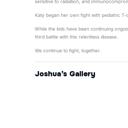
sensitive to radiation, and immunocomprom
Katy began her own fight with pediatric T
While the kids have been continuing ongoi
third battle with this relentless disease.
We continue to fight, together.
Joshua’s Gallery