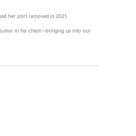
had her port removed in 2021.
umor in his chest—bringing us into our