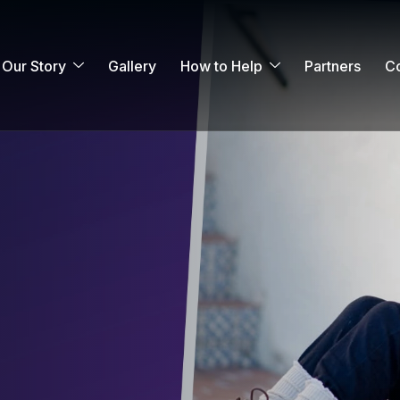
Our Story
Gallery
How to Help
Partners
Co