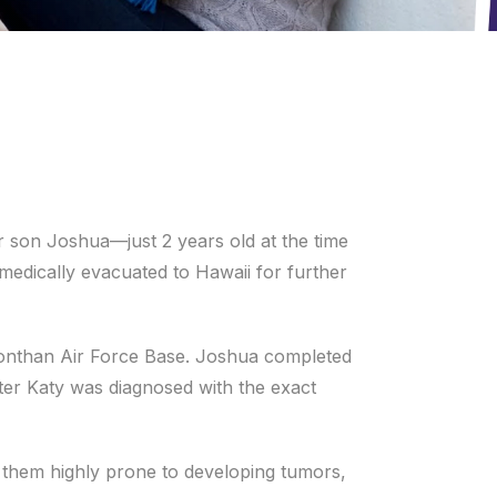
r son Joshua—just 2 years old at the time
edically evacuated to Hawaii for further
onthan Air Force Base. Joshua completed
hter Katy was diagnosed with the exact
 them highly prone to developing tumors,