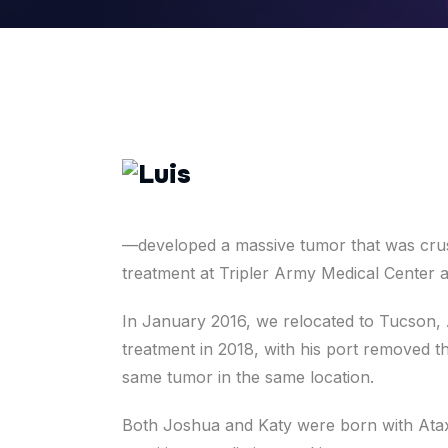
—developed a massive tumor that was crush
treatment at Tripler Army Medical Center a
In January 2016, we relocated to Tucson,
treatment in 2018, with his port removed t
same tumor in the same location.
Both Joshua and Katy were born with Ataxi