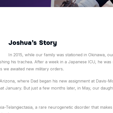
Joshua’s Story
In 2015, while our family was stationed in Okinawa, ou
ing his trachea. After a week in a Japanese ICU, he was m
s we awaited new military orders.
 Arizona, where Dad began his new assignment at Davis-M
hat January. But just a few months later, in May, our daug
a-Telangiectasia, a rare neurogenetic disorder that makes