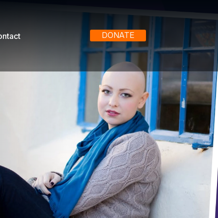
DONATE
ntact