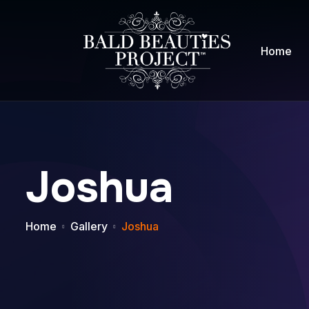
Home
Joshua
Home
Gallery
Joshua