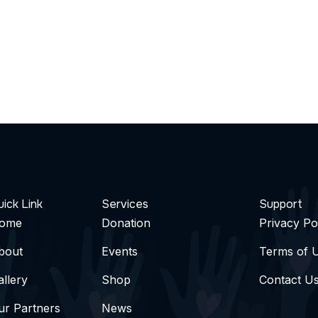
ick Link
Services
Support
ome
Donation
Privacy Po
bout
Events
Terms of 
allery
Shop
Contact U
ur Partners
News