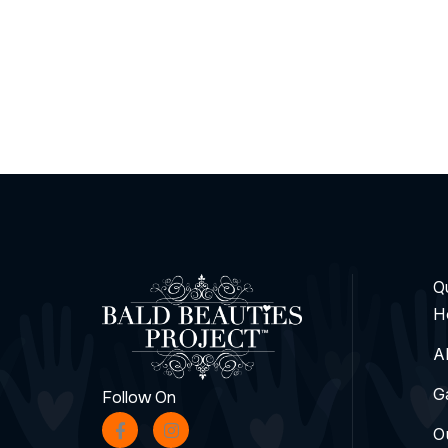
Qu
H
A
G
Follow On
O