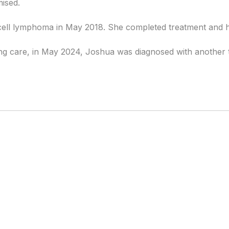
ised.
-cell lymphoma in May 2018. She completed treatment and 
ng care, in May 2024, Joshua was diagnosed with another t