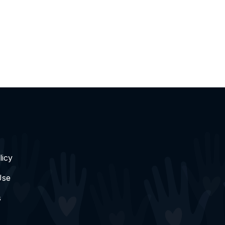
licy
Use
s