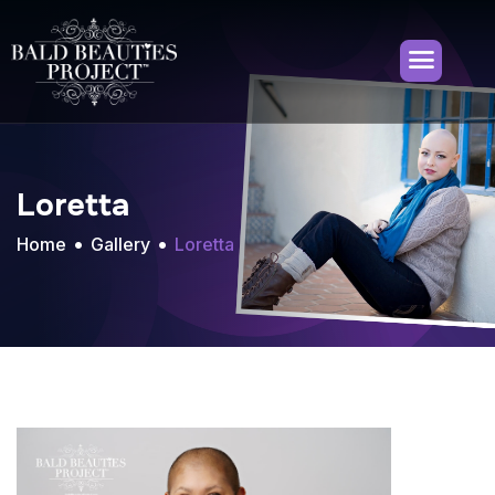
Loretta
Home
Gallery
Loretta