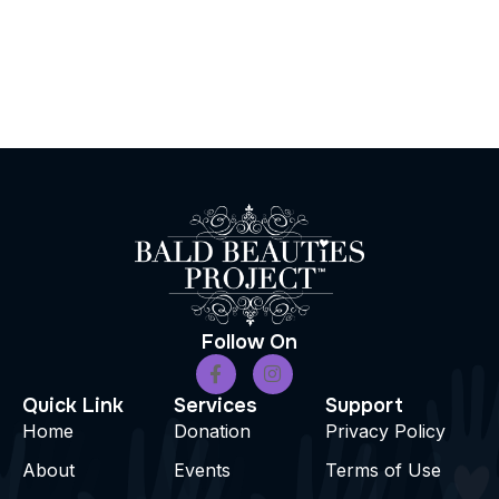
Follow On
Quick Link
Services
Support
Home
Donation
Privacy Policy
About
Events
Terms of Use