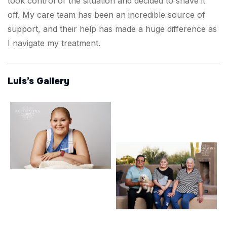
took control of the situation and decided to shave it
off. My care team has been an incredible source of
support, and their help has made a huge difference as
I navigate my treatment.
Luis’s Gallery