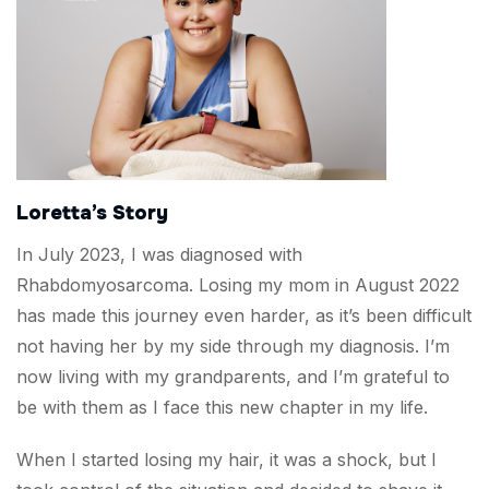
Loretta’s Story
In July 2023, I was diagnosed with
Rhabdomyosarcoma. Losing my mom in August 2022
has made this journey even harder, as it’s been difficult
not having her by my side through my diagnosis. I’m
now living with my grandparents, and I’m grateful to
be with them as I face this new chapter in my life.
When I started losing my hair, it was a shock, but I