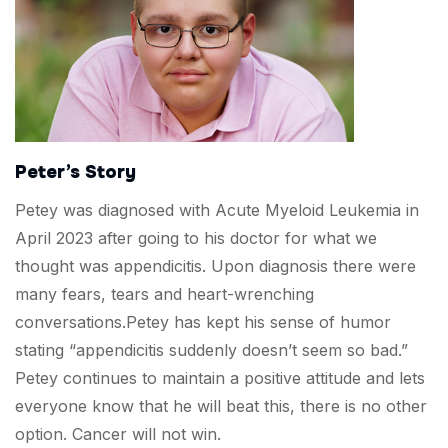
Peter’s Story
Petey was diagnosed with Acute Myeloid Leukemia in
April 2023 after going to his doctor for what we
thought was appendicitis. Upon diagnosis there were
many fears, tears and heart-wrenching
conversations.Petey has kept his sense of humor
stating “appendicitis suddenly doesn’t seem so bad.”
Petey continues to maintain a positive attitude and lets
everyone know that he will beat this, there is no other
option. Cancer will not win.