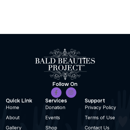
Follow On
Quick Link
Services
Support
Home
Donation
Privacy Policy
About
Events
Terms of Use
Gallery
Shop
Contact Us