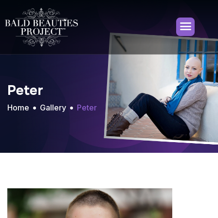
Peter
Home
Gallery
Peter