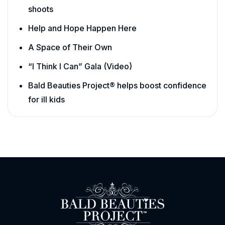
shoots
Help and Hope Happen Here
A Space of Their Own
“I Think I Can” Gala (Video)
Bald Beauties Project® helps boost confidence
for ill kids