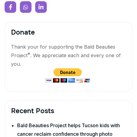
Donate
Thank your for supporting the Bald Beauties
®
Project
. We appreciate each and every one of
you.
Recent Posts
Bald Beauties Project helps Tucson kids with
cancer reclaim confidence through photo