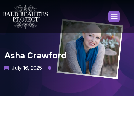
Asha Crawford
July 16, 2025