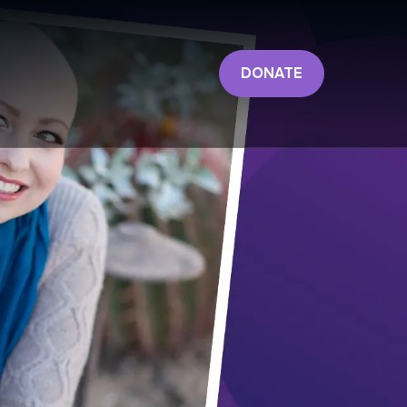
DONATE