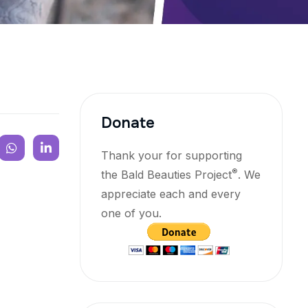
Donate
Thank your for supporting
®
the Bald Beauties Project
. We
appreciate each and every
one of you.