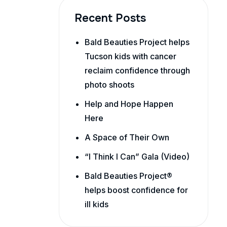
Recent Posts
Bald Beauties Project helps
Tucson kids with cancer
reclaim confidence through
photo shoots
Help and Hope Happen
Here
A Space of Their Own
“I Think I Can” Gala (Video)
Bald Beauties Project®
helps boost confidence for
ill kids