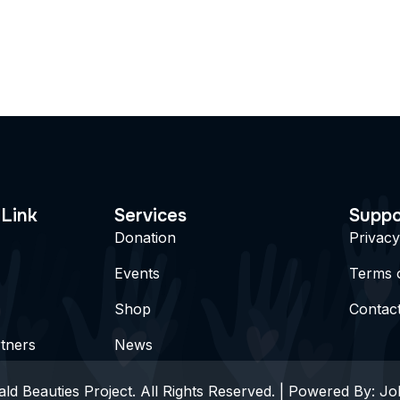
 Link
Services
Suppo
Donation
Privacy
Events
Terms 
Shop
Contac
tners
News
ld Beauties Project. All Rights Reserved. | Powered By:
Jo