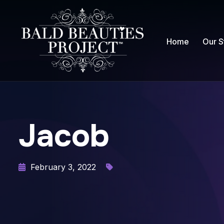
Home
Our S
Jacob
February 3, 2022