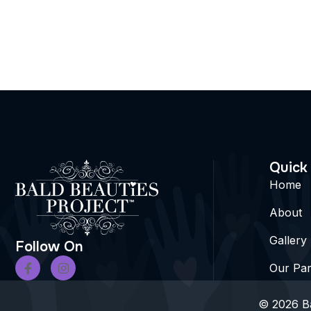
Quick
Home
About
Gallery
Follow On
Our Par
© 2026 Ba