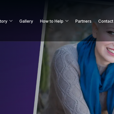
tory
Gallery
How to Help
Partners
Contact