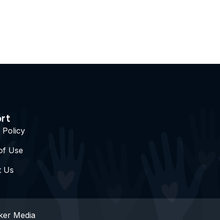
rt
 Policy
of Use
t Us
ker Media