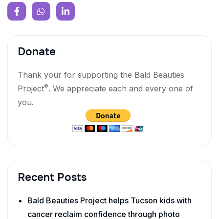
Donate
Thank your for supporting the Bald Beauties
®
Project
. We appreciate each and every one of
you.
Recent Posts
Bald Beauties Project helps Tucson kids with
cancer reclaim confidence through photo