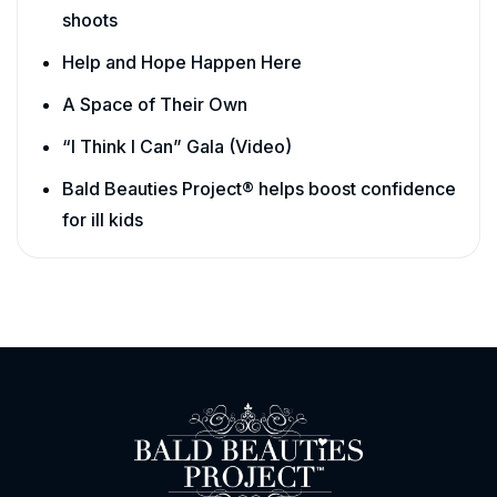
shoots
Help and Hope Happen Here
A Space of Their Own
“I Think I Can” Gala (Video)
Bald Beauties Project® helps boost confidence
for ill kids