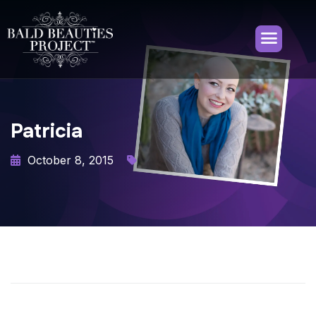
Patricia
October 8, 2015