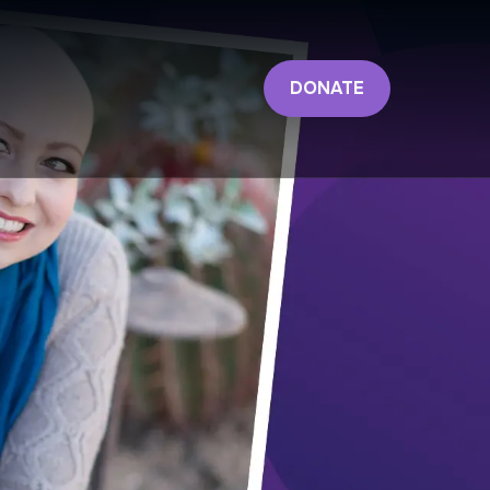
DONATE