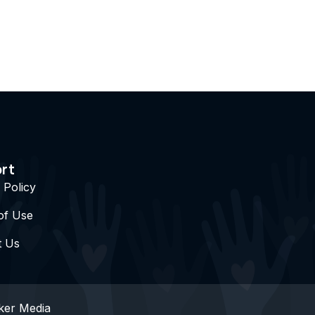
rt
 Policy
of Use
t Us
ker Media