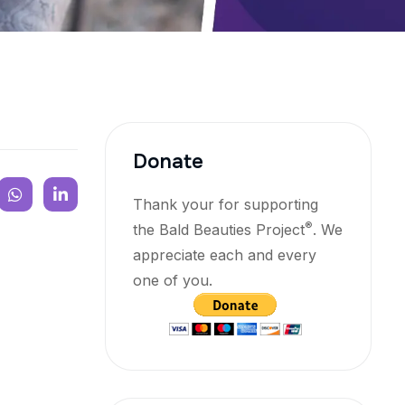
Donate
Thank your for supporting
®
the Bald Beauties Project
. We
appreciate each and every
one of you.