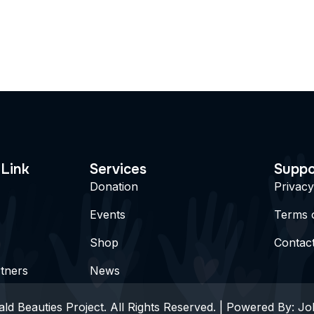
 Link
Services
Suppo
Donation
Privacy
Events
Terms 
Shop
Contac
tners
News
ld Beauties Project. All Rights Reserved. | Powered By:
Jo