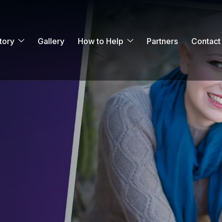
tory
Gallery
How to Help
Partners
Contact