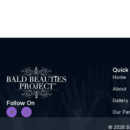
Quick
Home
About
Gallery
Follow On
Our Par
© 2026 Ba