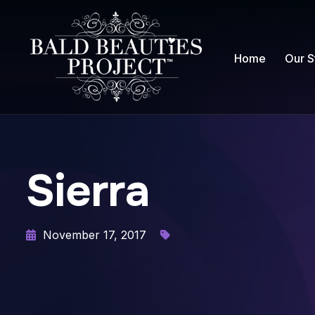
Home
Our S
Sierra
November 17, 2017