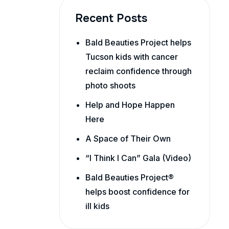
Recent Posts
Bald Beauties Project helps
Tucson kids with cancer
reclaim confidence through
photo shoots
Help and Hope Happen
Here
A Space of Their Own
“I Think I Can” Gala (Video)
Bald Beauties Project®
helps boost confidence for
ill kids